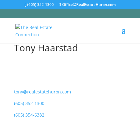
(605) 352-1300
Office@RealEstateHuron.com
Tony Haarstad
tony@realestatehuron.com
(605) 352-1300
(605) 354-6382