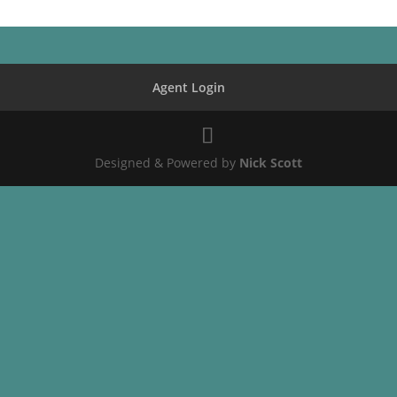
Agent Login
Designed & Powered by
Nick Scott