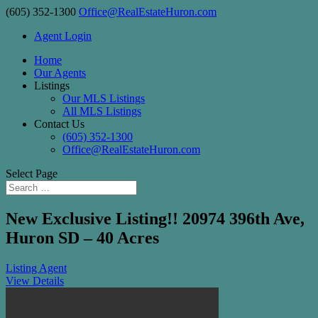
(605) 352-1300
Office@RealEstateHuron.com
Agent Login
Home
Our Agents
Listings
Our MLS Listings
All MLS Listings
Contact Us
(605) 352-1300
Office@RealEstateHuron.com
Select Page
New Exclusive Listing!! 20974 396th Ave,
Huron SD – 40 Acres
Listing Agent
View Details