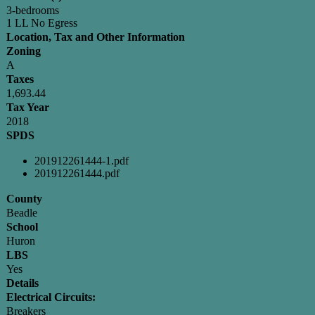
3-bedrooms
1 LL No Egress
Location, Tax and Other Information
Zoning
A
Taxes
1,693.44
Tax Year
2018
SPDS
201912261444-1.pdf
201912261444.pdf
County
Beadle
School
Huron
LBS
Yes
Details
Electrical Circuits:
Breakers