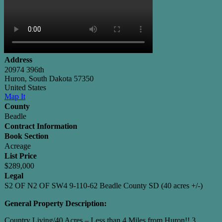
Address
20974 396th
Huron, South Dakota 57350
United States
Map It
County
Beadle
Contract Information
Book Section
Acreage
List Price
$289,000
Legal
S2 OF N2 OF SW4 9-110-62 Beadle County SD (40 acres +/-)
General Property Description:
Country Living/40 Acres – Less than 4 Miles from Huron!! 3