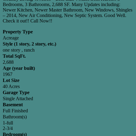
Bedrooms, 3 Bathrooms, 2,688 SF. Many Updates including:
Newer Kitchen, Newer Master Bathroom, New Windows, Shingles
– 2014, New Air Conditioning, New Septic System. Good Well.
Check it out!! Call Now!!
Property Type
Acreage
Style (1 story, 2 story, etc.)
one story , ranch
Total SqFt.
2,688
Age (year built)
1967
Lot Size
40 Acres
Garage Type
Single Attached
Basement
Full Finished
Bathroom(s)
1-full
2-3/4
Bedroom(s)