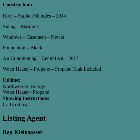
Construction:
Roof – Asphalt Shingles – 2014
Siding – Masonite
Windows – Casement – Newer
Foundation – Block
Air Conditioning – Central Air – 2017
Water Heater – Propane – Propane Tank Included
Utilities:
Northwestern Energy
Water Heater - Propane
Showing Instructions:
Call to show
Listing Agent
Reg Kleinsasser